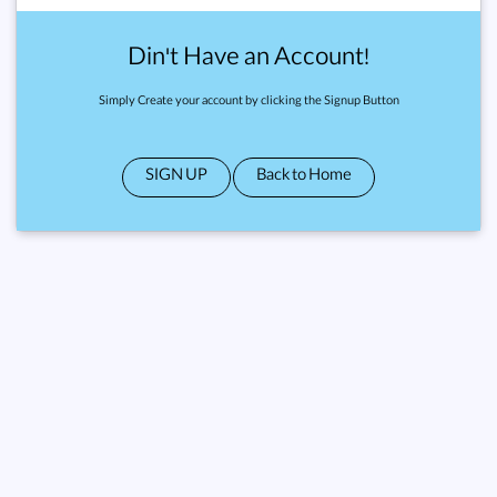
Din't Have an Account!
Simply Create your account by clicking the Signup Button
SIGN UP
Back to Home