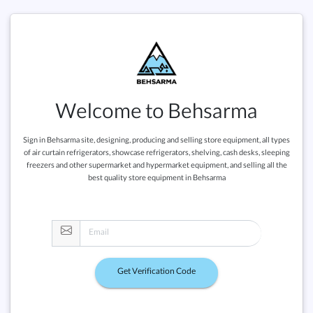
Welcome to Behsarma
Sign in Behsarma site, designing, producing and selling store equipment, all types
of air curtain refrigerators, showcase refrigerators, shelving, cash desks, sleeping
freezers and other supermarket and hypermarket equipment, and selling all the
best quality store equipment in Behsarma
Get Verification Code