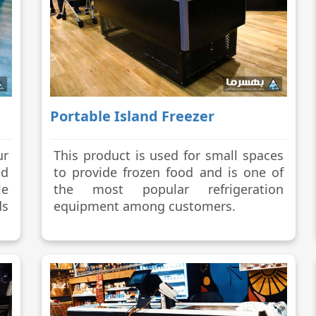
Portable Island Freezer
ur
This product is used for small spaces
d
to provide frozen food and is one of
le
the most popular refrigeration
ds
equipment among customers.