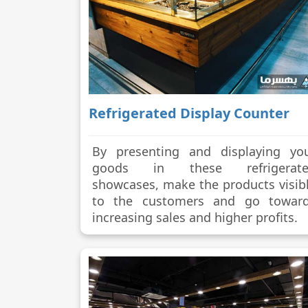
Refrigerated Display Counter
By presenting and displaying yo
goods in these refrigerate
showcases, make the products visib
to the customers and go towar
increasing sales and higher profits.