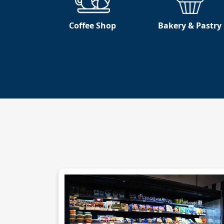
Coffee Shop
Bakery & Pastry