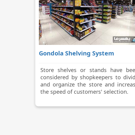
Gondola Shelving System
Store shelves or stands have be
considered by shopkeepers to divi
and organize the store and increa
the speed of customers' selection.