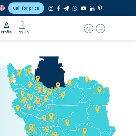
Call for price
Profile
Sign Up