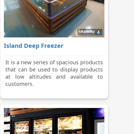
Island Deep Freezer
It is a new series of spacious products
that can be used to display products
at low altitudes and available to
customers.