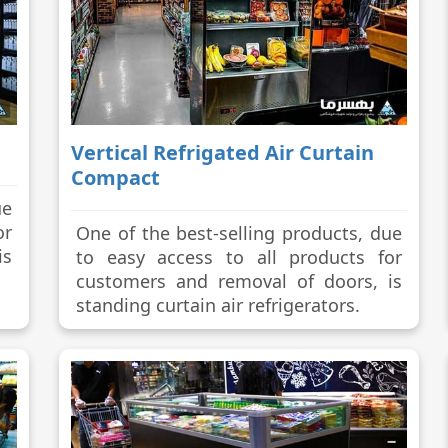
Vertical Refrigated Air Curtain
Compact
ue
or
One of the best-selling products, due
is
to easy access to all products for
customers and removal of doors, is
standing curtain air refrigerators.