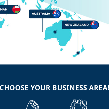
CHOOSE YOUR BUSINESS AREA