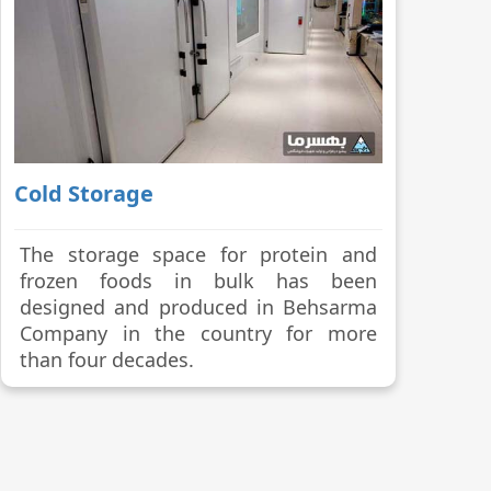
Cold Storage
The storage space for protein and
frozen foods in bulk has been
designed and produced in Behsarma
Company in the country for more
than four decades.