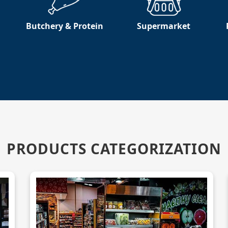
Butchery & Protein
Supermarket
PRODUCTS CATEGORIZATION