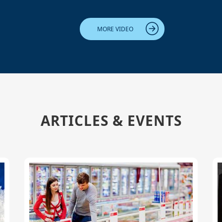
MORE VIDEO
ARTICLES & EVENTS