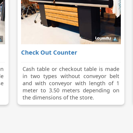
Check Out Counter
en
Cash table or checkout table is made
de
in two types without conveyor belt
se
and with conveyor with length of 1
meter to 3.50 meters depending on
the dimensions of the store.