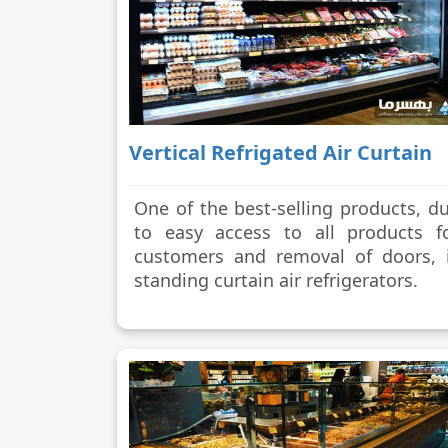
Vertical Refrigated Air Curtain
One of the best-selling products, d
to easy access to all products f
customers and removal of doors, 
standing curtain air refrigerators.