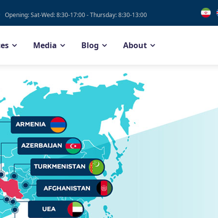
Opening: Sat-Wed: 8:30-17:00 - Thursday: 8:30-13:00
ces
Media
Blog
About