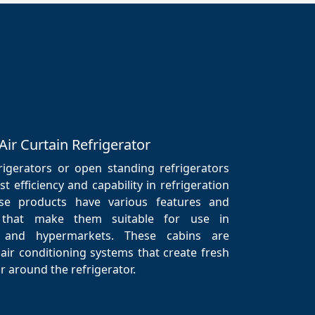
Air Curtain Refrigerator
frigerators or open standing refrigerators
t efficiency and capability in refrigeration
se products have various features and
ns that make them suitable for use in
 and hypermarkets. These cabins are
air conditioning systems that create fresh
r around the refrigerator.