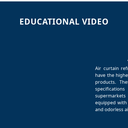
EDUCATIONAL VIDEO
Air curtain re
have the highes
products. The
specificatio
supermarkets
equipped with 
and odorless ai