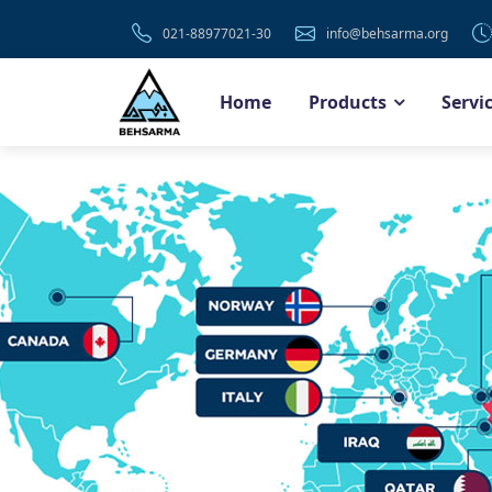
021-88977021-30
info@behsarma.org
Home
Products
Servi