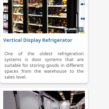
Vertical Display Refrigerator
One of the oldest refrigeration
systems is door systems that are
suitable for storing goods in different
spaces from the warehouse to the
sales level.