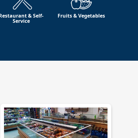
Restaurant & Self-
Fruits & Vegetables
Service