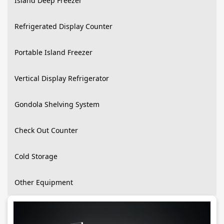
Island Deep Freezer
Refrigerated Display Counter
Portable Island Freezer
Vertical Display Refrigerator
Gondola Shelving System
Check Out Counter
Cold Storage
Other Equipment