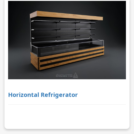
Horizontal Refrigerator