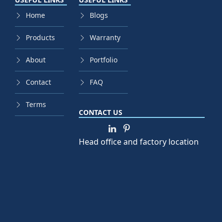
Home
Blogs
Products
Warranty
About
Portfolio
Contact
FAQ
Terms
CONTACT US
Head office and factory location