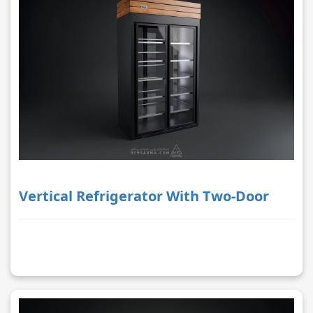
Vertical Refrigerator With Two-Door