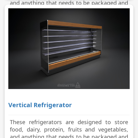
and anything that needs to be packaged and
stored in a cool place.
Vertical Refrigerator
These refrigerators are designed to store
food, dairy, protein, fruits and vegetables,
and anything that needs to be packaged and