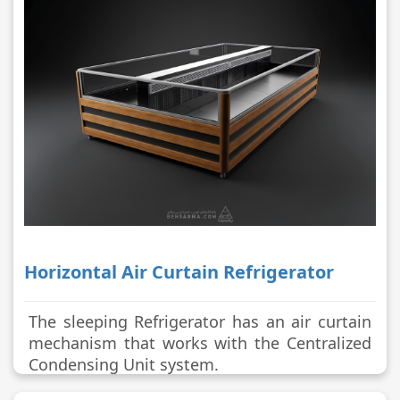
Horizontal Air Curtain Refrigerator
The sleeping Refrigerator has an air curtain
mechanism that works with the Centralized
Condensing Unit system.