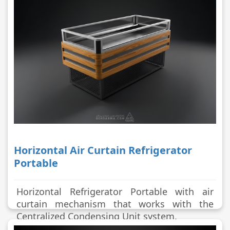
Horizontal Air Curtain Refrigerator
Portable
Horizontal Refrigerator Portable with air
curtain mechanism that works with the
Centralized Condensing Unit system.