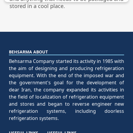
stored in a cool place.
BEHSARMA ABOUT
Behsarma Company started its activity in 1985 with
the aim of designing and producing refrigeration
equipment. With the end of the imposed war and
the government's goal for the development of
dear Iran, the company expanded its activities in
the field of localization of refrigeration equipment
and stores and began to reverse engineer new
refrigeration systems, including doorless
refrigeration systems.
USEFUL LINKS
USEFUL LINKS