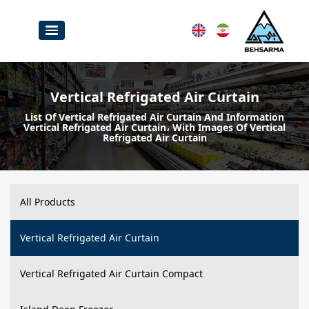
Vertical Refrigated Air Curtain
List Of Vertical Refrigated Air Curtain And Information
Vertical Refrigated Air Curtain، With Images Of Vertical
Refrigated Air Curtain
All Products
Vertical Refrigated Air Curtain
Vertical Refrigated Air Curtain Compact