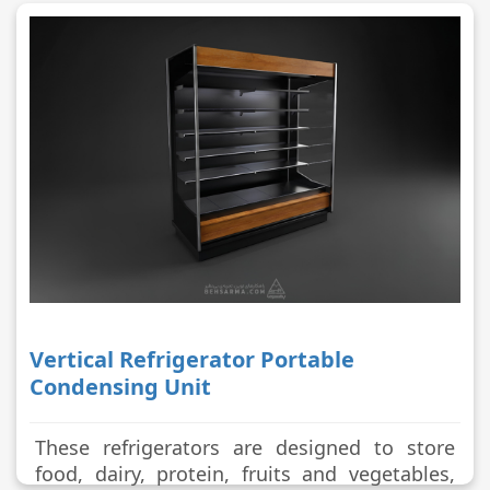
Vertical Refrigerator Portable
Condensing Unit
These refrigerators are designed to store
food, dairy, protein, fruits and vegetables,