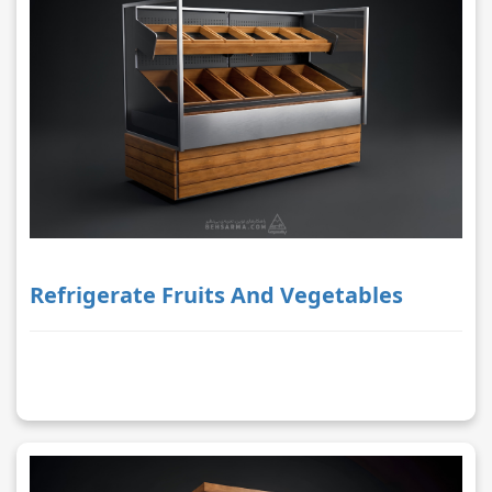
Refrigerate Fruits And Vegetables